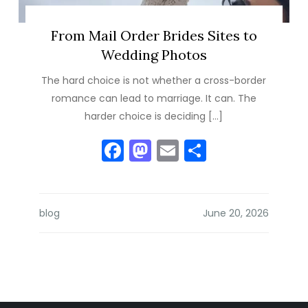
From Mail Order Brides Sites to
Wedding Photos
The hard choice is not whether a cross-border
romance can lead to marriage. It can. The
harder choice is deciding […]
Facebook
Mastodon
Email
Share
blog