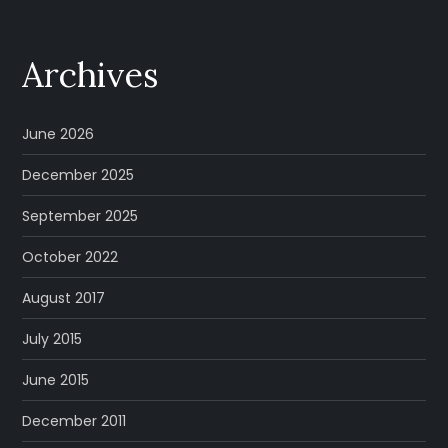
Archives
June 2026
December 2025
September 2025
October 2022
August 2017
July 2015
June 2015
December 2011