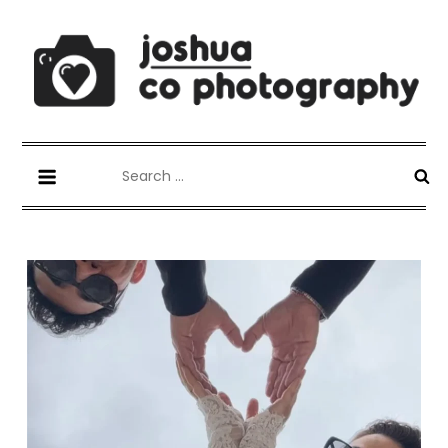
Skip
to
content
Joshua Co Photography
best wedding photographer
Search
for: