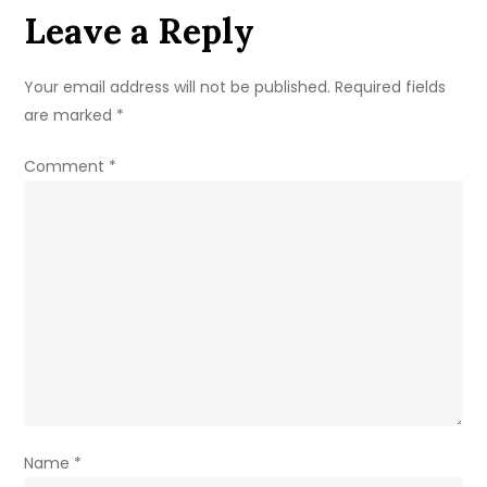
Leave a Reply
Your email address will not be published.
Required fields
are marked
*
Comment
*
Name
*