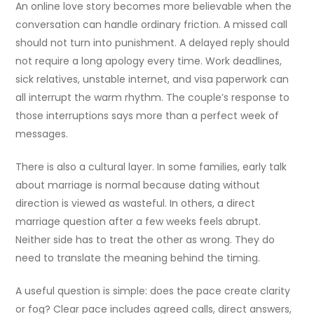
An online love story becomes more believable when the
conversation can handle ordinary friction. A missed call
should not turn into punishment. A delayed reply should
not require a long apology every time. Work deadlines,
sick relatives, unstable internet, and visa paperwork can
all interrupt the warm rhythm. The couple’s response to
those interruptions says more than a perfect week of
messages.
There is also a cultural layer. In some families, early talk
about marriage is normal because dating without
direction is viewed as wasteful. In others, a direct
marriage question after a few weeks feels abrupt.
Neither side has to treat the other as wrong. They do
need to translate the meaning behind the timing.
A useful question is simple: does the pace create clarity
or fog? Clear pace includes agreed calls, direct answers,