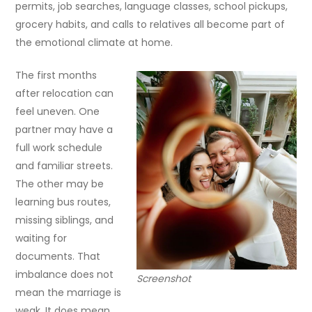
permits, job searches, language classes, school pickups,
grocery habits, and calls to relatives all become part of
the emotional climate at home.
The first months
after relocation can
feel uneven. One
partner may have a
full work schedule
and familiar streets.
The other may be
learning bus routes,
missing siblings, and
waiting for
documents. That
imbalance does not
Screenshot
mean the marriage is
weak. It does mean