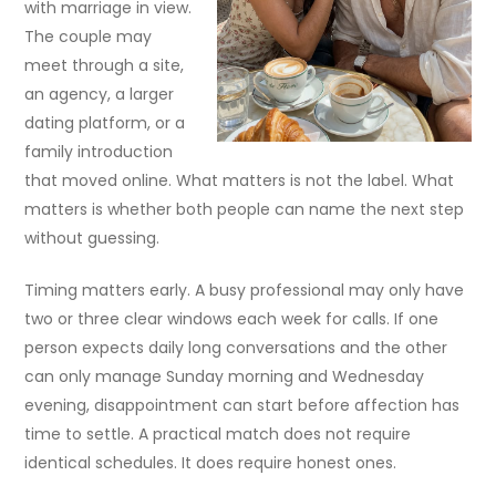
with marriage in view.
The couple may
meet through a site,
an agency, a larger
dating platform, or a
family introduction
that moved online. What matters is not the label. What
matters is whether both people can name the next step
without guessing.
Timing matters early. A busy professional may only have
two or three clear windows each week for calls. If one
person expects daily long conversations and the other
can only manage Sunday morning and Wednesday
evening, disappointment can start before affection has
time to settle. A practical match does not require
identical schedules. It does require honest ones.