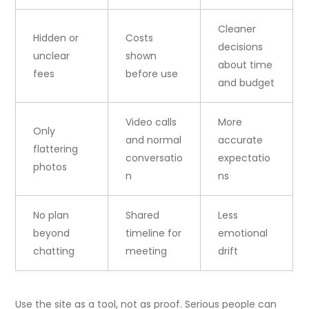
Cleaner
Hidden or
Costs
decisions
unclear
shown
about time
fees
before use
and budget
Video calls
More
Only
and normal
accurate
flattering
conversatio
expectatio
photos
n
ns
No plan
Shared
Less
beyond
timeline for
emotional
chatting
meeting
drift
Use the site as a tool, not as proof. Serious people can