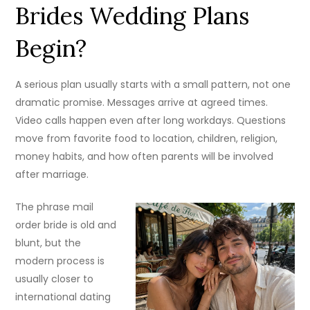
Brides Wedding Plans
Begin?
A serious plan usually starts with a small pattern, not one
dramatic promise. Messages arrive at agreed times.
Video calls happen even after long workdays. Questions
move from favorite food to location, children, religion,
money habits, and how often parents will be involved
after marriage.
The phrase mail
order bride is old and
blunt, but the
modern process is
usually closer to
international dating