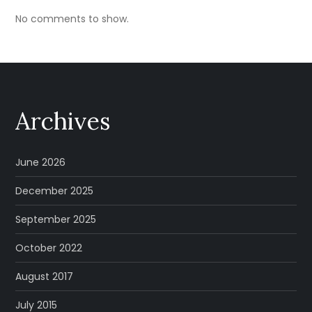
No comments to show.
Archives
June 2026
December 2025
September 2025
October 2022
August 2017
July 2015