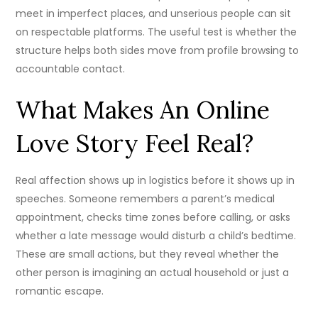
meet in imperfect places, and unserious people can sit
on respectable platforms. The useful test is whether the
structure helps both sides move from profile browsing to
accountable contact.
What Makes An Online
Love Story Feel Real?
Real affection shows up in logistics before it shows up in
speeches. Someone remembers a parent’s medical
appointment, checks time zones before calling, or asks
whether a late message would disturb a child’s bedtime.
These are small actions, but they reveal whether the
other person is imagining an actual household or just a
romantic escape.