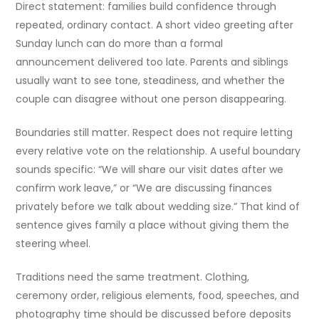
Direct statement: families build confidence through
repeated, ordinary contact. A short video greeting after
Sunday lunch can do more than a formal
announcement delivered too late. Parents and siblings
usually want to see tone, steadiness, and whether the
couple can disagree without one person disappearing.
Boundaries still matter. Respect does not require letting
every relative vote on the relationship. A useful boundary
sounds specific: “We will share our visit dates after we
confirm work leave,” or “We are discussing finances
privately before we talk about wedding size.” That kind of
sentence gives family a place without giving them the
steering wheel.
Traditions need the same treatment. Clothing,
ceremony order, religious elements, food, speeches, and
photography time should be discussed before deposits