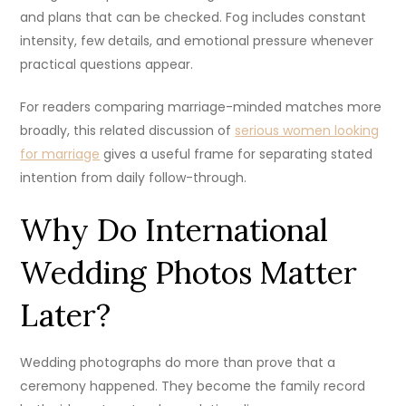
and plans that can be checked. Fog includes constant
intensity, few details, and emotional pressure whenever
practical questions appear.
For readers comparing marriage-minded matches more
broadly, this related discussion of
serious women looking
for marriage
gives a useful frame for separating stated
intention from daily follow-through.
Why Do International
Wedding Photos Matter
Later?
Wedding photographs do more than prove that a
ceremony happened. They become the family record