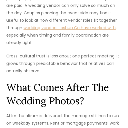
are paid. A wedding vendor can only solve so much on
the day. Couples planning the event side may find it
useful to look at how different vendor roles fit together
through
wedding vendors Joshua Co have worked with
,
especially when timing and family coordination are
already tight.
Cross-cultural trust is less about one perfect meeting. It
grows through predictable behavior that relatives can
actually observe.
What Comes After The
Wedding Photos?
After the album is delivered, the marriage still has to run
on weekday systems. Rent or mortgage payments, work