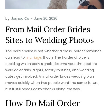
by:
Joshua Co
From Mail Order Brides
Sites to Wedding Photos
The hard choice is not whether a cross-border romance
can lead to
marriage
. It can. The harder choice is
deciding which early signals deserve your time before
work calendars, flights, family routines, and wedding
dates get involved. A mail order brides wedding plan
moves quickly when two people want the same future,
but it still needs calm checks along the way.
How Do Mail Order