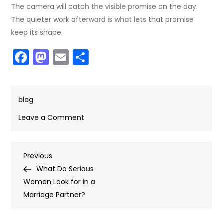
The camera will catch the visible promise on the day.
The quieter work afterward is what lets that promise
keep its shape.
Facebook
Mastodon
Email
Share
blog
on
Leave a Comment
From
Mail
Post
Previous
Previous
Order
Post
What Do Serious
Brides
navigation
Women Look for in a
Sites
Marriage Partner?
to
Wedding
Photos