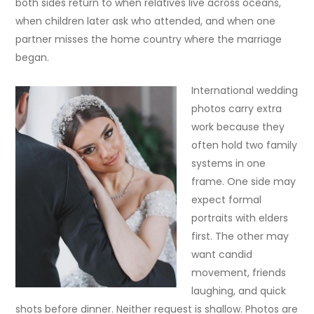
both sides return to when relatives live across oceans,
when children later ask who attended, and when one
partner misses the home country where the marriage
began.
International wedding
photos carry extra
work because they
often hold two family
systems in one
frame. One side may
expect formal
portraits with elders
first. The other may
want candid
movement, friends
laughing, and quick
shots before dinner. Neither request is shallow. Photos are