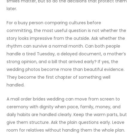
smiles matter, but so do the decisions that protect them
later.
For a busy person comparing cultures before
committing, the most useful question is not whether the
story looks impressive from the outside. Ask whether the
rhythm can survive a normal month. Can both people
handle a tired Tuesday, a delayed document, a mother’s
strong opinion, and a bill that arrived early? If yes, the
wedding photos become more than beautiful evidence.
They become the first chapter of something well
handled.
A mail order brides wedding can move from screen to
ceremony with dignity when pace, family, money, and
daily habits are handled clearly. Keep the warm parts, but
give them structure. Ask the plain questions early. Leave
room for relatives without handing them the whole plan.