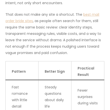
intent, not only short encounters.
That does not make any site a shortcut. The
best mail
order bride sites
, as people often search for them, still
require the same basic review: clear identity steps,
transparent messaging rules, visible costs, and a way to
leave the service without drama. A polished interface is
not enough if the process keeps nudging users toward
vague promises and paid confusion.
Practical
Pattern
Better Sign
Result
Fast
Steady
Fewer
romance
questions
surprises
with little
about daily
during visits
detail
life