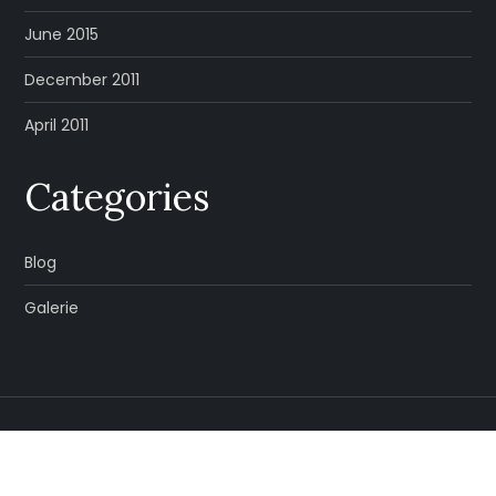
June 2015
December 2011
April 2011
Categories
Blog
Galerie