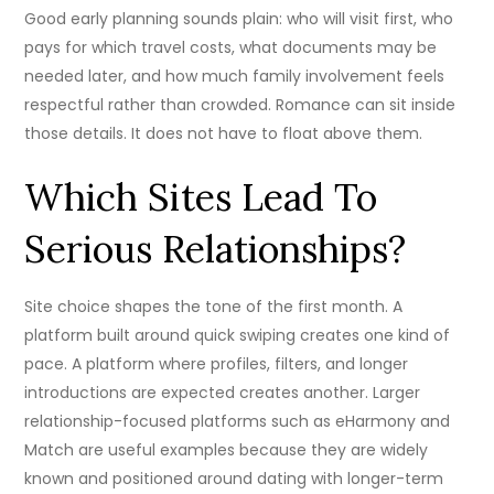
Good early planning sounds plain: who will visit first, who
pays for which travel costs, what documents may be
needed later, and how much family involvement feels
respectful rather than crowded. Romance can sit inside
those details. It does not have to float above them.
Which Sites Lead To
Serious Relationships?
Site choice shapes the tone of the first month. A
platform built around quick swiping creates one kind of
pace. A platform where profiles, filters, and longer
introductions are expected creates another. Larger
relationship-focused platforms such as eHarmony and
Match are useful examples because they are widely
known and positioned around dating with longer-term