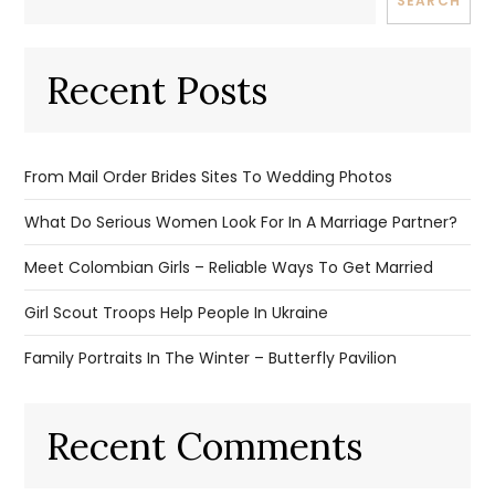
SEARCH
Recent Posts
From Mail Order Brides Sites To Wedding Photos
What Do Serious Women Look For In A Marriage Partner?
Meet Colombian Girls – Reliable Ways To Get Married
Girl Scout Troops Help People In Ukraine
Family Portraits In The Winter – Butterfly Pavilion
Recent Comments