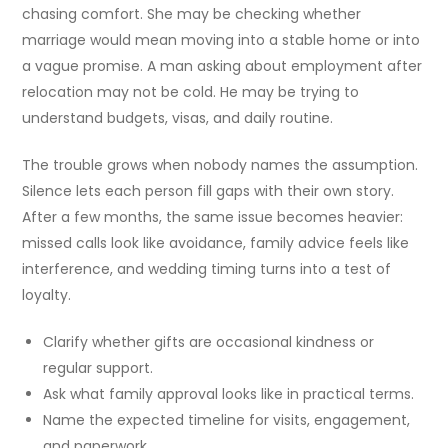
chasing comfort. She may be checking whether
marriage would mean moving into a stable home or into
a vague promise. A man asking about employment after
relocation may not be cold. He may be trying to
understand budgets, visas, and daily routine.
The trouble grows when nobody names the assumption.
Silence lets each person fill gaps with their own story.
After a few months, the same issue becomes heavier:
missed calls look like avoidance, family advice feels like
interference, and wedding timing turns into a test of
loyalty.
Clarify whether gifts are occasional kindness or
regular support.
Ask what family approval looks like in practical terms.
Name the expected timeline for visits, engagement,
and paperwork.