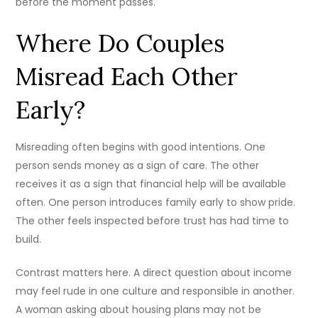
before the moment passes.
Where Do Couples
Misread Each Other
Early?
Misreading often begins with good intentions. One
person sends money as a sign of care. The other
receives it as a sign that financial help will be available
often. One person introduces family early to show pride.
The other feels inspected before trust has had time to
build.
Contrast matters here. A direct question about income
may feel rude in one culture and responsible in another.
A woman asking about housing plans may not be