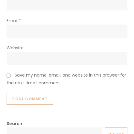
Email
*
Website
Save my name, email, and website in this browser for
the next time I comment.
Search