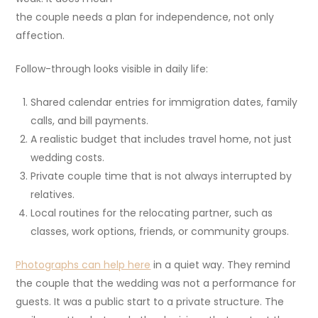
the couple needs a plan for independence, not only
affection.
Follow-through looks visible in daily life:
Shared calendar entries for immigration dates, family
calls, and bill payments.
A realistic budget that includes travel home, not just
wedding costs.
Private couple time that is not always interrupted by
relatives.
Local routines for the relocating partner, such as
classes, work options, friends, or community groups.
Photographs can help here
in a quiet way. They remind
the couple that the wedding was not a performance for
guests. It was a public start to a private structure. The