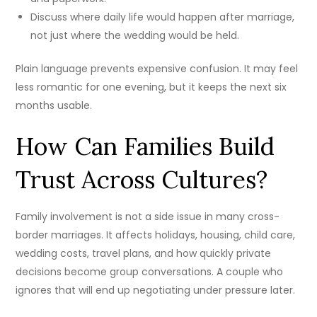
Discuss where daily life would happen after marriage,
not just where the wedding would be held.
Plain language prevents expensive confusion. It may feel
less romantic for one evening, but it keeps the next six
months usable.
How Can Families Build
Trust Across Cultures?
Family involvement is not a side issue in many cross-
border marriages. It affects holidays, housing, child care,
wedding costs, travel plans, and how quickly private
decisions become group conversations. A couple who
ignores that will end up negotiating under pressure later.