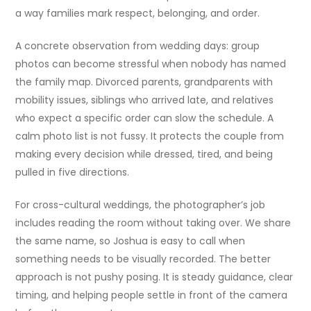
a way families mark respect, belonging, and order.
A concrete observation from wedding days: group
photos can become stressful when nobody has named
the family map. Divorced parents, grandparents with
mobility issues, siblings who arrived late, and relatives
who expect a specific order can slow the schedule. A
calm photo list is not fussy. It protects the couple from
making every decision while dressed, tired, and being
pulled in five directions.
For cross-cultural weddings, the photographer’s job
includes reading the room without taking over. We share
the same name, so Joshua is easy to call when
something needs to be visually recorded. The better
approach is not pushy posing. It is steady guidance, clear
timing, and helping people settle in front of the camera