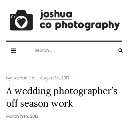
Skip
to
content
Joshua Co Photography
best wedding photographer
Search
for:
by:
Joshua Co
A wedding photographer’s
off season work
March 19th, 2013