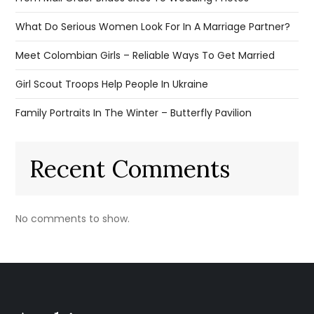
What Do Serious Women Look For In A Marriage Partner?
Meet Colombian Girls – Reliable Ways To Get Married
Girl Scout Troops Help People In Ukraine
Family Portraits In The Winter – Butterfly Pavilion
Recent Comments
No comments to show.