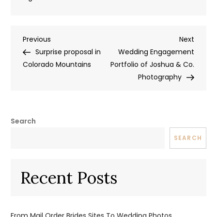
Post
Previous
Next
Previous
Next
Post
Post
Surprise proposal in
Wedding Engagement
navigation
Colorado Mountains
Portfolio of Joshua & Co.
Photography
Search
SEARCH
Recent Posts
From Mail Order Brides Sites To Wedding Photos