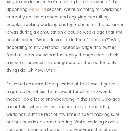
As you can imagine we’re getting into the swing of the
upcoming
wedding
season. We’re planning for weddings
currently on the calendar and enjoying consulting
couples seeking wedding photographers for this summer.
It was during a consultation a couple weeks ago that the
couple asked: “What do you do in the off season?” Well,
according to my personal Facebook page and twitter
feed all I do is snowboard. In reality though I don’t think
my wife, nor would my daughters, let that be the only
thing I do. Oh how I wish.
So while I answered the question at the time I figured it
might be beneficial to answer it for all of the world.
Indeed I do a lot of snowboarding in the same Colorado
mountains where we will undoubtedly be shooting
weddings, but the rest of my time is spent making sure
our business is on sound footing. While wedding work is
seasonal, running a business is a year-round endeavor.