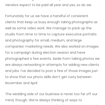
Vendors expect to be paid all year and yes, so do we.
Fortunately for us we have a handful of consistent
clients that keep us busy enough taking photographs as
well as some video work. We manage to pack up the
studio from time to time to capture executive portraits
and photography for small, medium, and large
companies’ marketing needs. We also worked on images
for a campaign during election season and have
photographed a few events. Aside from taking photos we
are always networking in attempts for adding new clients
and jobs. I’ve decided to post a few of those images just
to show that our photo skills don’t get rusty between
November and April.
The wedding side of our business is never too far off our
mind, though. We’re always thinking of ways to