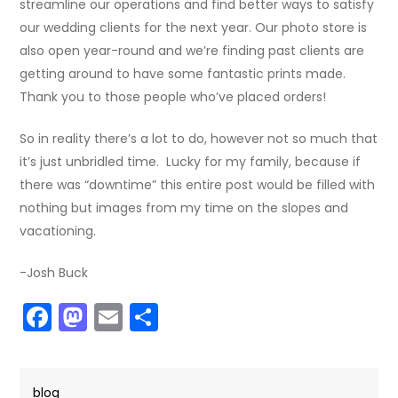
streamline our operations and find better ways to satisfy
our wedding clients for the next year. Our photo store is
also open year-round and we’re finding past clients are
getting around to have some fantastic prints made.
Thank you to those people who’ve placed orders!
So in reality there’s a lot to do, however not so much that
it’s just unbridled time. Lucky for my family, because if
there was “downtime” this entire post would be filled with
nothing but images from my time on the slopes and
vacationing.
-Josh Buck
Facebook
Mastodon
Email
Share
blog