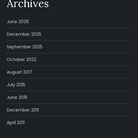
Archives
June 2026
December 2025
September 2025
October 2022
August 2017
July 2015
June 2015
December 2011
April 2011